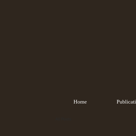
Home
Publicat
All Posts