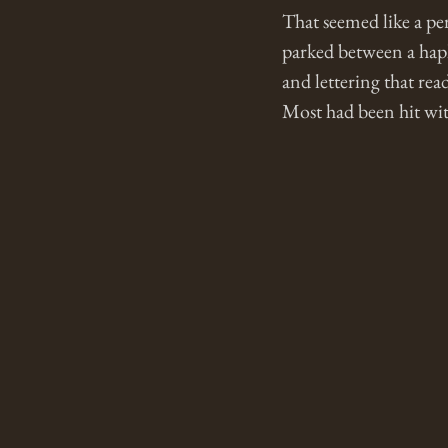
That seemed like a pe
parked between a haph
and lettering that r
Most had been hit with