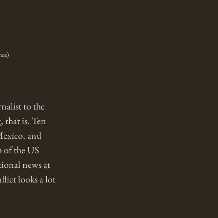
hez)
alist to the 
 that is. Ten 
 Mexico, and 
h of the US 
tional news at 
ict looks a lot 