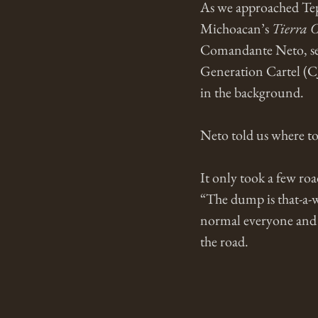
As we approached Tepa
Michoacan’s 
Tierra C
Comandante Neto, sen
Generation Cartel (C
in the background. 
Neto told us where to
It only took a few roa
“The dump is that-a-w
normal everyone and
the road. 