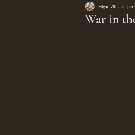
Miguel Villalobos
Jun 
War in th