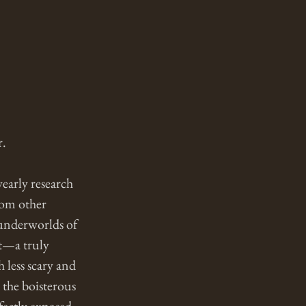
. 
early research 
rom other 
 underworlds of 
t—a truly 
 less scary and 
the boisterous 
fectly exposed 