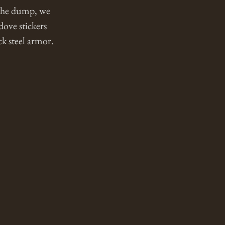
 the dump, we 
ove stickers 
 steel armor. 