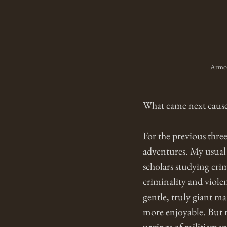
Armore
What came next cause
For the previous thre
adventures. My usual 
scholars studying cri
criminality and viole
gentle, truly giant m
more enjoyable. But n
urgings of militiamen 