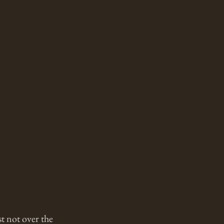
t not over the 