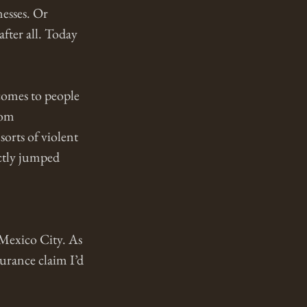
esses. Or 
fter all. Today 
comes to people 
rom 
orts of violent 
ectly jumped 
 Mexico City. As 
urance claim I’d 