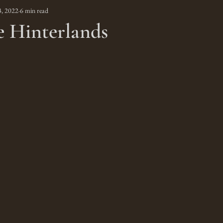
3, 2022
6 min read
e Hinterlands