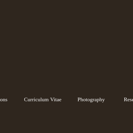
ions
Curriculum Vitae
Photography
Res