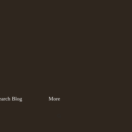
earch Blog
More