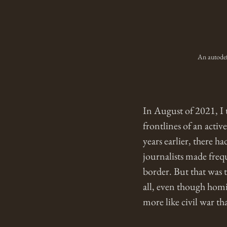
An autodef
In August of 2021, I 
frontlines of an activ
years earlier, there h
journalists made frequ
border. But that was 
all, even though homi
more like civil war tha