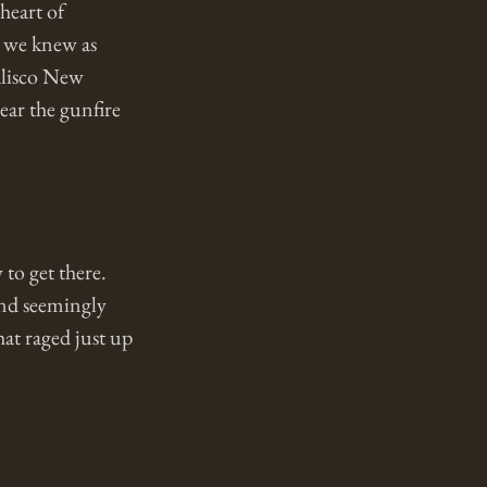
heart of 
o we knew as 
lisco New 
ar the gunfire 
to get there. 
and seemingly 
hat raged just up 