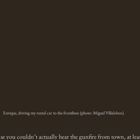
Enrique, driving my rental car to the frontlines (photo: Miguel Villalobos).
e you couldn’t actually hear the gunfire from town, at leas