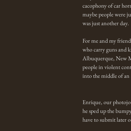
cacophony of car hor
maybe people were just
was just another day. 
For me and my friend 
who carry guns and ki
Albuquerque, New Mexi
people in violent cont
into the middle of an 
Enrique, our photojour
he sped up the bumpy 
have to submit later 