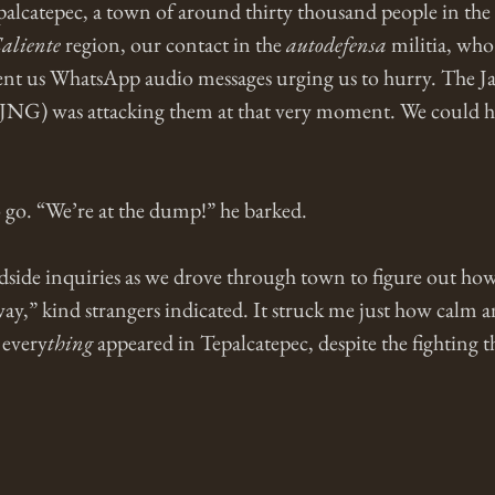
lcatepec, a town of around thirty thousand people in the 
aliente
 region, our contact in the 
autodefensa
 militia, wh
t us WhatsApp audio messages urging us to hurry. The Ja
JNG) was attacking them at that very moment. We could he
 go. “We’re at the dump!” he barked. 
dside inquiries as we drove through town to figure out how 
ay,” kind strangers indicated. It struck me just how calm 
 every
thing
 appeared in Tepalcatepec, despite the fighting t