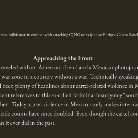
ensa militiaman in combat with attacking CJNG units (photo: Enrique Castro Sanc
Approaching the Front
traveled with an American friend and a Mexican photojourn
e war zone in a country without a war. Technically speaking,
ad been plenty of headlines about cartel-related violence in
ent references to this so-called “criminal insurgency” sout
then. Today, cartel violence in Mexico rarely makes interna
cide counts have since doubled. Even though the cartel confl
n it ever did in the past. 