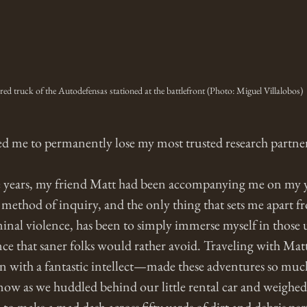
d truck of the Autodefensas stationed at the battlefront (Photo: Miguel Villalobos)
d me to permanently lose my most trusted research partner
e years, my friend Matt had been accompanying me on my y
method of inquiry, and the only thing that sets me apart f
minal violence, has been to simply immerse myself in those
nce that saner folks would rather avoid. Traveling with Mat
an with a fantastic intellect—made these adventures so much
ow as we huddled behind our little rental car and weighed 
to make a mad dash across fifty yards of dirt and debris per