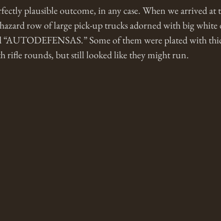
rfectly plausible outcome, in any case. When we arrived at
azard row of large pick-up trucks adorned with big white d
ead “AUTODEFENSAS.” Some of them were plated with thick
 rifle rounds, but still looked like they might run.