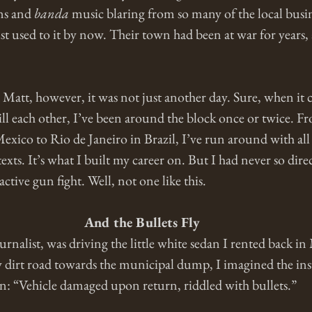
ns and 
banda
 music blaring from so many of the local busin
 used to it by now. Their town had been at war for years, a
Matt, however, it was not just another day. Sure, when it 
ll each other, I’ve been around the block once or twice. F
co to Rio de Janeiro in Brazil, I’ve run around with all s
exts. It’s what I built my career on. But I had never so dir
active gun fight. Well, not one like this.
And the Bullets Fly
nalist, was driving the little white sedan I rented back in
dirt road towards the municipal dump, I imagined the ins
on: “Vehicle damaged upon return, riddled with bullets.”