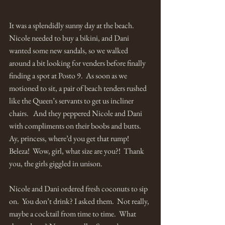
It was a splendidly sunny day at the beach.  
Nicole needed to buy a bikini, and Dani 
wanted some new sandals, so we walked 
around a bit looking for venders before finally 
finding a spot at Posto 9.  As soon as we 
motioned to sit, a pair of beach tenders rushed 
like the Queen’s servants to get us incliner 
chairs.   And they peppered Nicole and Dani 
with compliments on their boobs and butts.  
Ay, princess, where’d you get that rump!  
Beleza!  Wow, girl, what size are you?!  Thank 
you, the girls giggled in unison.  
Nicole and Dani ordered fresh coconuts to sip 
on.  You don’t drink? I asked them.  Not really, 
maybe a cocktail from time to time.  What 