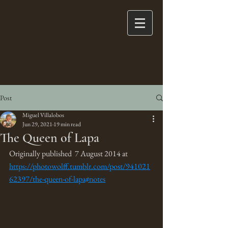
Post
Miguel Villalobos
Jun 29, 2021
19 min read
The Queen of Lapa
Originally published  7 August 2014 at 
https://photowolff.tumblr.com/post/941021
62397/the-queen-of-lapa#notes