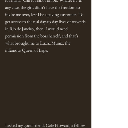
it a mafia.  Call it a labor union. Whatever.  In 
any case, the girls didn’t have the freedom to 
invite me over, lest I be a paying customer.  To 
get access to the real day-to-day lives of travestis 
in Rio de Janeiro, then, I would need 
permission from the boss herself, and that’s 
what brought me to Luana Muniz, the 
infamous Queen of Lapa.  
I asked my good friend, Cole Howard, a fellow 