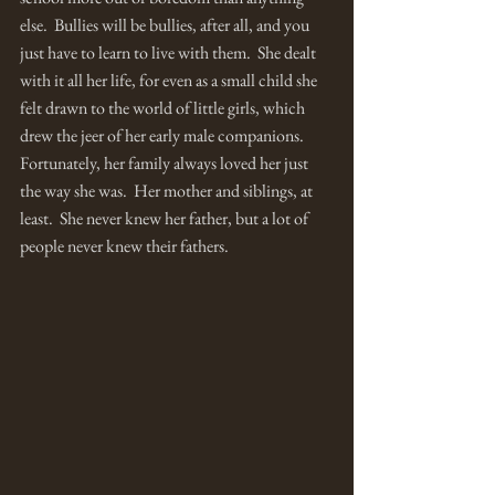
else.  Bullies will be bullies, after all, and you 
just have to learn to live with them.  She dealt 
with it all her life, for even as a small child she 
felt drawn to the world of little girls, which 
drew the jeer of her early male companions.  
Fortunately, her family always loved her just 
the way she was.  Her mother and siblings, at 
least.  She never knew her father, but a lot of 
people never knew their fathers.