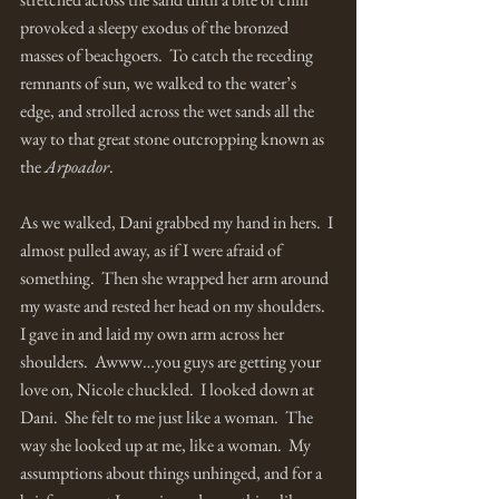
provoked a sleepy exodus of the bronzed 
masses of beachgoers.  To catch the receding 
remnants of sun, we walked to the water’s 
edge, and strolled across the wet sands all the 
way to that great stone outcropping known as 
the 
Arpoador
.  
As we walked, Dani grabbed my hand in hers.  I 
almost pulled away, as if I were afraid of 
something.  Then she wrapped her arm around 
my waste and rested her head on my shoulders.   
I gave in and laid my own arm across her 
shoulders.  Awww…you guys are getting your 
love on, Nicole chuckled.  I looked down at 
Dani.  She felt to me just like a woman.  The 
way she looked up at me, like a woman.  My 
assumptions about things unhinged, and for a 