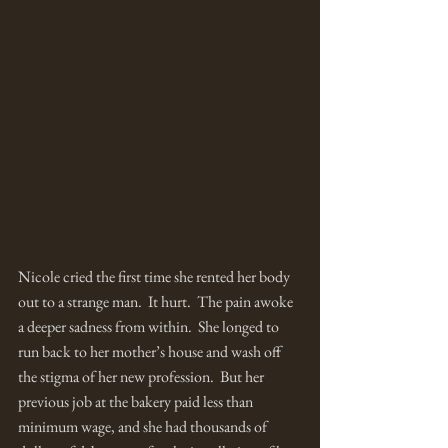
Nicole cried the first time she rented her body 
out to a strange man.  It hurt.  The pain awoke 
a deeper sadness from within.  She longed to 
run back to her mother’s house and wash off 
the stigma of her new profession.  But her 
previous job at the bakery paid less than 
minimum wage, and she had thousands of 