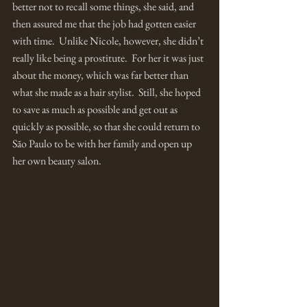
better not to recall some things, she said, and 
then assured me that the job had gotten easier 
with time.  Unlike Nicole, however, she didn’t 
really like being a prostitute.  For her it was just 
about the money, which was far better than 
what she made as a hair stylist.  Still, she hoped 
to save as much as possible and get out as 
quickly as possible, so that she could return to 
São Paulo to be with her family and open up 
her own beauty salon. 