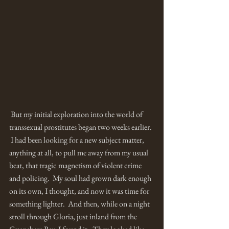
 But my initial exploration into the world of 
transsexual prostitutes began two weeks earlier. 
 I had been looking for a new subject matter, 
anything at all, to pull me away from my usual 
beat, that tragic magnetism of violent crime 
and policing.  My soul had grown dark enough 
on its own, I thought, and now it was time for 
something lighter.  And then, while on a night 
stroll through Gloria, just inland from the 