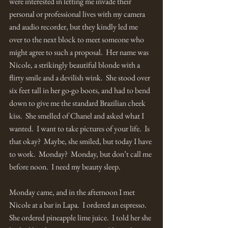
were interested in letting me invade their 
personal or professional lives with my camera 
and audio recorder, but they kindly led me 
over to the next block to meet someone who 
might agree to such a proposal.  Her name was 
Nicole, a strikingly beautiful blonde with a 
flirty smile and a devilish wink.  She stood over 
six feet tall in her go-go boots, and had to bend 
down to give me the standard Brazilian cheek 
kiss.  She smelled of Chanel and asked what I 
wanted.  I want to take pictures of your life.  Is 
that okay?  Maybe, she smiled, but today I have 
to work.  Monday?  Monday, but don’t call me 
before noon.  I need my beauty sleep.
Monday came, and in the afternoon I met 
Nicole at a bar in Lapa.  I ordered an espresso.  
She ordered pineapple lime juice.  I told her she 