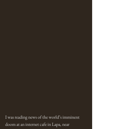
I was reading news of the world’s imminent 
doom at an internet cafe in Lapa, near 