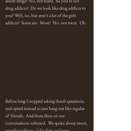
about drugs? No, not really.  So you’re not 
drug addicts?  Do we look like drug addicts to 
you? Well, no, but aren’t a lot of the girls 
addicts?  Some are.  Most?  No, not most.  Oh.  
Before long I stopped asking dumb questions, 
and opted instead to just hang out like regular 
ol’ friends.  And from then on our 
conversations softened.  We spoke about sweet, 
mundane things.  Like diets and gym 