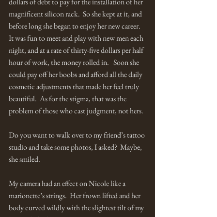
dollars of debt to pay for the installation of her 
magnificent silicon rack.  So she kept at it, and 
before long she began to enjoy her new career.  
It was fun to meet and play with new men each 
night, and at a rate of thirty-five dollars per half 
hour of work, the money rolled in.   Soon she 
could pay off her boobs and afford all the daily 
cosmetic adjustments that made her feel truly 
beautiful.  As for the stigma, that was the 
problem of those who cast judgment, not hers.  
Do you want to walk over to my friend’s tattoo 
studio and take some photos, I asked?  Maybe, 
she smiled. 
My camera had an effect on Nicole like a 
marionette’s strings.  Her frown lifted and her 
body curved wildly with the slightest tilt of my 