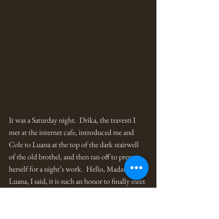
It was a Saturday night.  Drika, the travesti I 
met at the internet cafe, introduced me and 
Cole to Luana at the top of the dark stairwell 
of the old brothel, and then ran off to prepare 
herself for a night’s work.  Hello, Madame 
Luana, I said, it is such an honor to finally meet 
you.  Welcome to my house, she replied, 
adjusting a long sparkly scarf around her head.  
Evelyn! she called out to one of the house girls.  