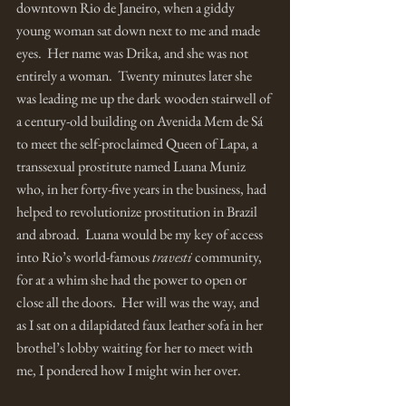
downtown Rio de Janeiro, when a giddy 
young woman sat down next to me and made 
eyes.  Her name was Drika, and she was not 
entirely a woman.  Twenty minutes later she 
was leading me up the dark wooden stairwell of 
a century-old building on Avenida Mem de Sá 
to meet the self-proclaimed Queen of Lapa, a 
transsexual prostitute named Luana Muniz 
who, in her forty-five years in the business, had 
helped to revolutionize prostitution in Brazil 
and abroad.  Luana would be my key of access 
into Rio’s world-famous 
travesti 
community, 
for at a whim she had the power to open or 
close all the doors.  Her will was the way, and 
as I sat on a dilapidated faux leather sofa in her 
brothel’s lobby waiting for her to meet with 
me, I pondered how I might win her over. 