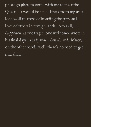
photographer, to come with me to meet the 
Queen.  It would be a nice break from my usual 
lone wolf method of invading the personal 
lives of others in foreign lands.  After all, 
happiness
, as one tragic lone wolf once wrote in 
his final days, 
is only real when shared
.  Misery, 
on the other hand…well, there’s no need to get 
into that. 