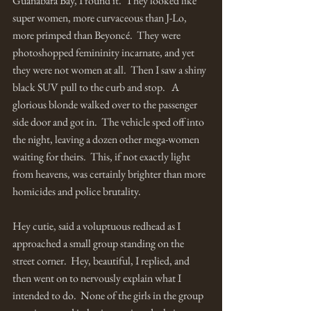
Guanabara Bay, I found it.  They looked like 
super women, more curvaceous than J-Lo, 
more primped than Beyoncé.  They were 
photoshopped femininity incarnate, and yet 
they were not women at all.  Then I saw a shiny 
black SUV pull to the curb and stop.   A 
glorious blonde walked over to the passenger 
side door and got in.  The vehicle sped off into 
the night, leaving a dozen other mega-women 
waiting for theirs.  This, if not exactly light 
from heavens, was certainly brighter than more 
homicides and police brutality.
Hey cutie, said a voluptuous redhead as I 
approached a small group standing on the 
street corner.  Hey, beautiful, I replied, and 
then went on to nervously explain what I 
intended to do.  None of the girls in the group 