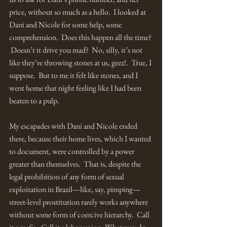
price, without so much as a hello.  I looked at 
Dani and Nicole for some help, some 
comprehension.  Does this happen all the time? 
 Doesn’t it drive you mad?  No, silly, it’s not 
like they’re throwing stones at us, geez!.  True, I 
suppose.  But to me it felt like stones, and I 
went home that night feeling like I had been 
beaten to a pulp.  
My escapades with Dani and Nicole ended 
there, because their home lives, which I wanted 
to document, were controlled by a power 
greater than themselves.  That is, despite the 
legal prohibition of any form of sexual 
exploitation in Brazil—like, say, pimping—
street-level prostitution rarely works anywhere 
without some form of coercive hierarchy.  Call 