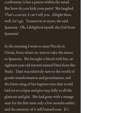
conformity is but a prison within the mind.  
But how do you hide your parts?  She laughed.  
That’s a secret, I can’t tell you.  Alright then, 
well, let’s go.  Tomorrow at noon, she said.  
Ipanema.  Oh, I delighted myself, the Girl from 
Ipanema!
In the morning I went to meet Nicole in 
Gloria, from where we were to take the metro 
to Ipanema.  She brought a friend with her, an 
eighteen-year-old travesti named Dani from São 
Paulo.  Dani was relatively new to the world of 
gender transformation and prostitution, and 
the bitter sting of her baptism into that world 
had yet to eclipse and give way fully to all the 
glamour and glee.  She had gone with a strange 
man for the first time only a few months earlier, 
and the memory of it still burned sour.  It’s 