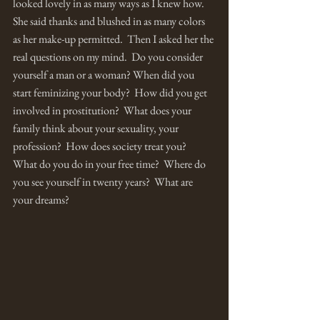
looked lovely in as many ways as I knew how.  
She said thanks and blushed in as many colors 
as her make-up permitted.  Then I asked her the 
real questions on my mind.  Do you consider 
yourself a man or a woman? When did you 
start feminizing your body?  How did you get 
involved in prostitution?  What does your 
family think about your sexuality, your 
profession?  How does society treat you?  
What do you do in your free time?  Where do 
you see yourself in twenty years?  What are 
your dreams? 