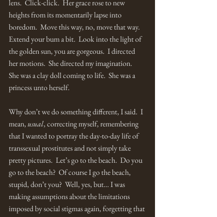
lens.  Click-click.  Her grace rose to new 
heights from its momentarily lapse into 
boredom.  Move this way, no, move that way.  
Extend your bum a bit.  Look into the light of 
the golden sun, you are gorgeous.  I directed 
her motions.  She directed my imagination.  
She was a clay doll coming to life.  She was a 
princess unto herself. 
Why don’t we do something different, I said.  I 
mean, 
usual
, correcting myself, remembering 
that I wanted to portray the day-to-day life of 
transsexual prostitutes and not simply take 
pretty pictures.  Let’s go to the beach.  Do you 
go to the beach?  Of course I go the beach, 
stupid, don’t you?  Well, yes, but… I was 
making assumptions about the limitations 
imposed by social stigmas again, forgetting that 