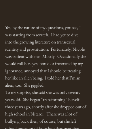
Yes, by the nature of my questions, you see, I 
was starting from scratch.  I had yet to dive 
into the growing literature on transsexual 
identity and prostitution.  Fortunately, Nicole 
was patient with me.  Mostly.  Occasionally she 
would roll her eyes, bored or frustrated by my 
ignorance, annoyed that I should be treating 
her like an alien being.  I told her that I’m an 
alien, too.  She giggled.
To my surprise, she said she was only twenty 
years old.  She began “transforming” herself 
three years ago, shortly after she dropped out of 
high school in Niteroi.  There was a lot of 
bullying back then, of course, but she left 
school more out of boredom than anything 