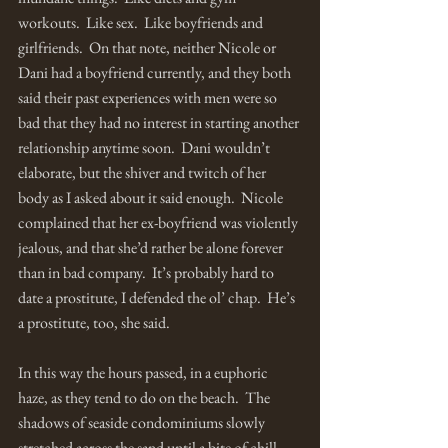
workouts.  Like sex.  Like boyfriends and 
girlfriends.  On that note, neither Nicole or 
Dani had a boyfriend currently, and they both 
said their past experiences with men were so 
bad that they had no interest in starting another 
relationship anytime soon.  Dani wouldn’t 
elaborate, but the shiver and twitch of her 
body as I asked about it said enough.  Nicole 
complained that her ex-boyfriend was violently 
jealous, and that she’d rather be alone forever 
than in bad company.  It’s probably hard to 
date a prostitute, I defended the ol’ chap.  He’s 
a prostitute, too, she said.    
In this way the hours passed, in a euphoric 
haze, as they tend to do on the beach.  The 
shadows of seaside condominiums slowly 
stretched across the sand until a bite of chill 