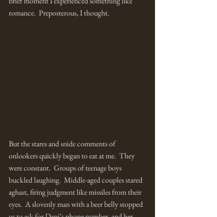
brief moment I experienced something like 
romance.  Preposterous, I thought.
But the stares and snide comments of 
onlookers quickly began to eat at me.  They 
were constant.  Groups of teenage boys 
buckled laughing.  Middle-aged couples stared 
aghast, firing judgment like missiles from their 
eyes.  A slovenly man with a beer belly stopped 
us to ask for Dani’s phone number, and her 