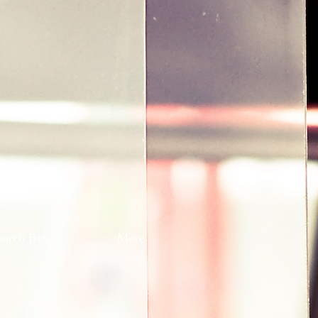
earch Blog
More