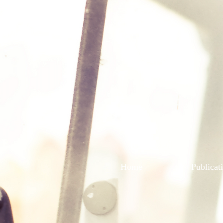
Home
Publicat