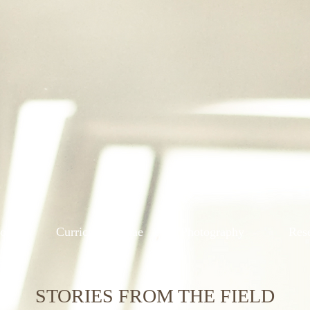
ions
Curriculum Vitae
Photography
Res
STORIES FROM THE FIELD