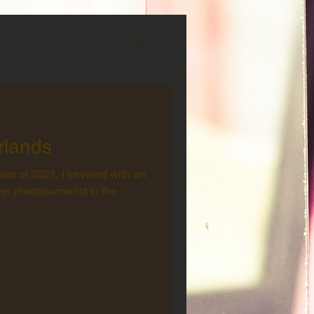
rlands
st of 2021, I traveled with an
n photojournalist to the