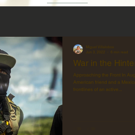
Miguel Villalobos
Jun 3, 2022
6 min read
War in the Hinte
Approaching the Front In Augu
American friend and a Mexica
frontlines of an active...