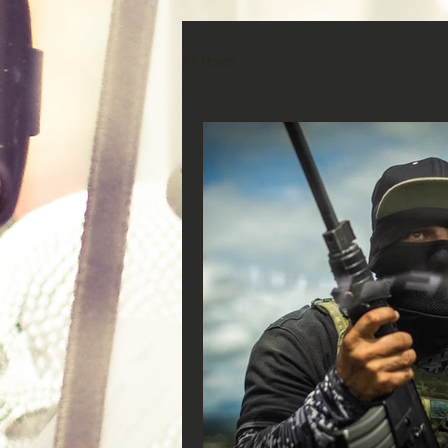
All Posts