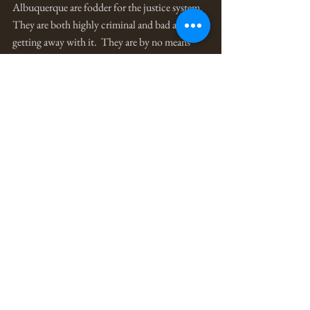
Albuquerque are fodder for the justice system.  
They are both highly criminal and bad at 
getting away with it.  They are by no means 
efficient criminal enterprises, rather they are 
problematic expressive outlets for masculine 
identity development. 
There are also a small number of so-called 
motorcycle gangs, which typically are run 
more like illegal businesses fit with elaborate 
divisions of labor, and prison gangs, which are 
structured umbrella organizations for 
numerous street gangs that out of necessity for 
protection in close quarters find temporary 
unity while in the “clink.”
The main problem with all of it is that gang 
identity, when one has little else to feel proud 
of, can easily be enough to kill or die for.  And 
the killing and dying associated with gangsters 