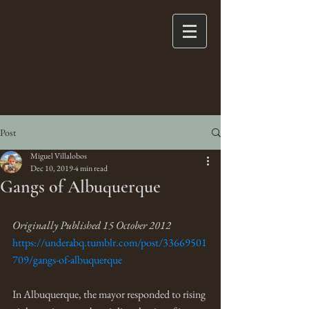
Post
Miguel Villalobos
Dec 10, 2019
4 min read
Gangs of Albuquerque
Originally Published 15 October 2012
https://underabq.tumblr.com/post/33669501
709/gangs-of-albuquerque
In Albuquerque, the mayor responded to rising 