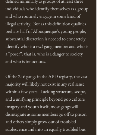
defined minimally as groups of at least three 
individuals who identify themselves as a group 
and who routinely engage in some kind of 
illegal activity.  But as this definition qualifies 
perhaps half of Albuquerque’s young people, 
substantial discretion is needed to concretely 
identify who is a 
real
 gang member and who is 
a “poser”; that is, who is a danger to society 
and who is innocuous.  
Of the 246 gangs in the APD registry, the vast 
majority will likely not exist in any real sense 
within a few years.  Lacking structure, scope, 
and a unifying principle beyond pop culture 
imagery and youth itself, most gangs will 
disintegrate as some members go off to prison 
and others simply grow out of troubled 
adolescence and into an equally troubled but 