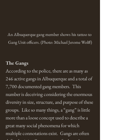
An Albuquerque gang member shows his tattoo to 
Gang Unit officers. (Photo: Michael Jerome Wolff)
The Gangs
According to the police, there are as many as 
246 active gangs in Albuquerque and a total of 
7,700 documented gang members.  This 
number is deceiving considering the enormous 
diversity in size, structure, and purpose of these 
groups.  Like so many things, a “gang” is little 
more than a loose concept used to describe a 
great many social phenomena for which 
multiple connotations exist.  Gangs are often 