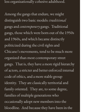
less organizationally cohesive adulthood. 
Among the gangs that endure, we might 
distinguish two basic models: 
traditional 
gangs and 
contemporary 
gangs.  Traditional 
gangs, those which were born out of the 1950s 
and 1960s, and which became distinctly 
politicized during the civil rights and 
Chicano’s movements, tend to be much more 
organized than most contemporary street 
gangs.  That is, they have a more rigid hierarchy 
of actors, a stricter and better enforced internal 
code of ethics, and a more stable group 
identity.  They are classically territorial and 
family oriented.  They are, to some degree, 
families of multiple generations who 
occasionally adopt new members into the 
bloodline.  And because they have been in the 