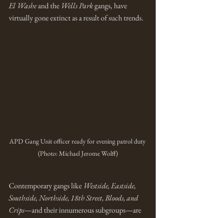
El Washe
 and the 
Wells Park
 gangs, have 
virtually gone extinct as a result of such trends.
APD Gang Unit officer ready for evening patrol duty 
(Photo: Michael Jerome Wolff)
Contemporary gangs like 
Westside, Eastside, 
Southside, Northside, 18th Street, Bloods, and 
Crips
—and their innumerous subgroups—are 