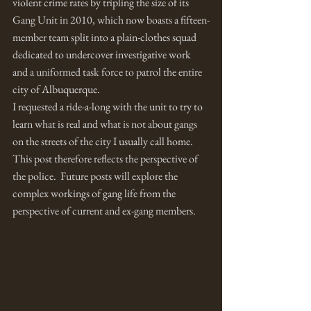
violent crime rates by tripling the size of its 
Gang Unit in 2010, which now boasts a fifteen-
member team split into a plain-clothes squad 
dedicated to undercover investigative work 
and a uniformed task force to patrol the entire 
city of Albuquerque. 
I requested a ride-a-long with the unit to try to 
learn what is real and what is not about gangs 
on the streets of the city I usually call home.  
This post therefore reflects the perspective of 
the police.  Future posts will explore the 
complex workings of gang life from the 
perspective of current and ex-gang members.  