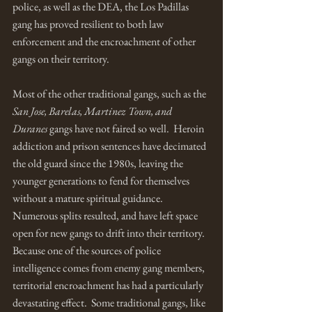
police, as well as the DEA, the Los Padillas 
gang has proved resilient to both law 
enforcement and the encroachment of other 
gangs on their territory. 
Most of the other traditional gangs, such as the 
San Jose, Barelas, Martinez Town, and 
Duranes
 gangs have not faired so well.  Heroin 
addiction and prison sentences have decimated 
the old guard since the 1980s, leaving the 
younger generations to fend for themselves 
without a mature spiritual guidance.  
Numerous splits resulted, and have left space 
open for new gangs to drift into their territory.  
Because one of the sources of police 
intelligence comes from enemy gang members, 
territorial encroachment has had a particularly 
devastating effect.  Some traditional gangs, like 