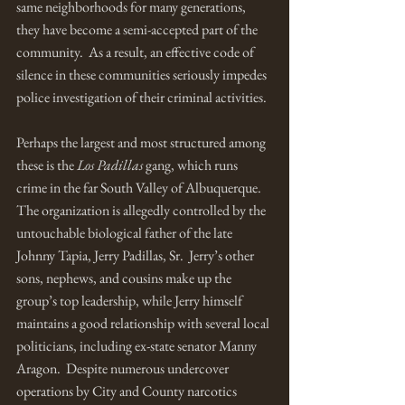
same neighborhoods for many generations, 
they have become a semi-accepted part of the 
community.  As a result, an effective code of 
silence in these communities seriously impedes 
police investigation of their criminal activities. 
Perhaps the largest and most structured among 
these is the 
Los Padillas
 gang, which runs 
crime in the far South Valley of Albuquerque.  
The organization is allegedly controlled by the 
untouchable biological father of the late 
Johnny Tapia, Jerry Padillas, Sr.  Jerry’s other 
sons, nephews, and cousins make up the 
group’s top leadership, while Jerry himself 
maintains a good relationship with several local 
politicians, including ex-state senator Manny 
Aragon.  Despite numerous undercover 
operations by City and County narcotics 