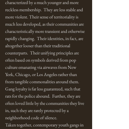
characterized by a much younger and more 
reckless membership.  They are less stable and 
more violent. Their sense of territoriality is 
much less developed, as their communities are 
characteristically more transient and otherwise 
rapidly changing.  Their identities, in fact, are 
altogether looser than their traditional 
counterparts.  Their unifying principles are 
often based on symbols derived from pop 
culture emanating via airwaves from New 
York, Chicago, or Los Angeles rather than 
from tangible commonalities around them.  
Gang loyalty is far less guaranteed, such that 
rats for the police abound.  Further, they are 
often loved little by the communities they live 
in, such they are rarely protected by a 
neighborhood code of silence.
Taken together, contemporary youth gangs in 