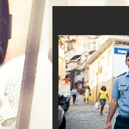
All Posts