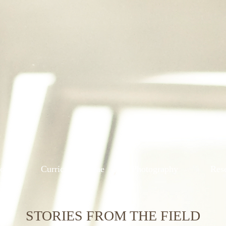
ions
Curriculum Vitae
Photography
Res
STORIES FROM THE FIELD