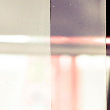
earch Blog
More