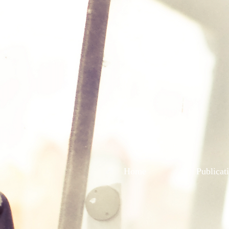
Home
Publicat