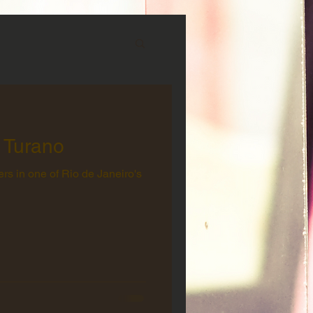
 Turano
rs in one of Rio de Janeiro's