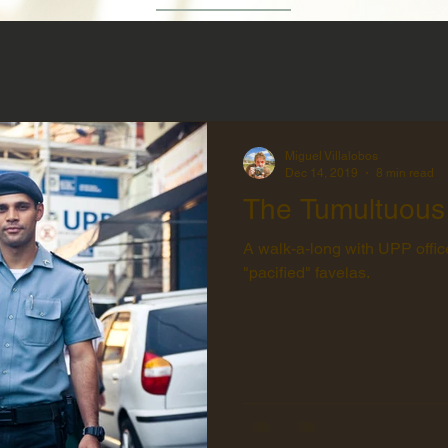
Miguel Villalobos
Dec 14, 2019
8 min read
The Tumultuous
A walk-a-long with UPP office
"pacified" favelas.